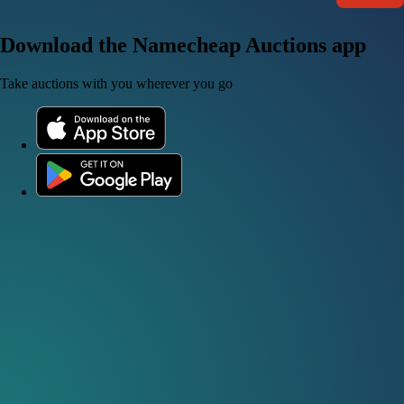
Download the Namecheap Auctions app
Take auctions with you wherever you go