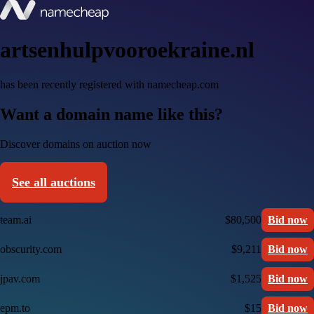
artsenhulpvooroekraine.nl
has been recently registered with namecheap.com
Want a domain name like this?
Discover domains on auction now
See all auctions
team.ai
$80,500
Bid now
obscurity.com
$9,211
Bid now
jpav.com
$1,525
Bid now
epm.to
$15
Bid now